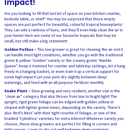
Impact!
Are you looking to fill that last bit of space on your kitchen counter,
bedside table, or shelf? You may be surprised that those empty
spaces are just perfect for beautiful, colourful tropical houseplants!
They can add a rainbow of hues, and they’ll even help clean the air in
your home! Here are some of our favourite tropicals that may be
small, but still make a big statement:
Golden Pothos –
This low grower is great for cleaning the air
and
it
can handle most light conditions, whether you go with the traditional
green & yellow “Golden” variety or the creamy green “Marble
Queen”. Keep it trimmed for counter and tabletop settings, let it hang
freely in a hanging basket, or even train it up a vertical support for
some high impact! Let your pots dry slightly between deep
waterings, and feed with an all-purpose fertilizer monthly.
Snake Plant –
Slow growing and very resilient, another star in the
“clean air” category that also thrives from low to bright light! The
upright, rigid green foliage can be edged with golden yellow or
striped with lighter green tones, depending on the variety. There’s
also ‘Bird’s Nest’ with their tight rosette of foliage, or one of the
braided ‘Cylindrica’ varieties for extra interest! Whatever variety you
choose, these slow growers are perfect for filling in corners and
tight spaces. Loves to dry out well between deep waterings.