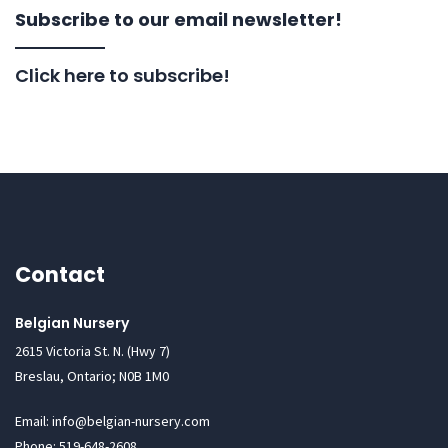
Subscribe to our email newsletter!
Click here to subscribe!
Contact
Belgian Nursery
2615 Victoria St. N. (Hwy 7)
Breslau, Ontario; N0B 1M0
Email: info@belgian-nursery.com
Phone: 519-648-2608