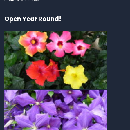
Open Year Round!