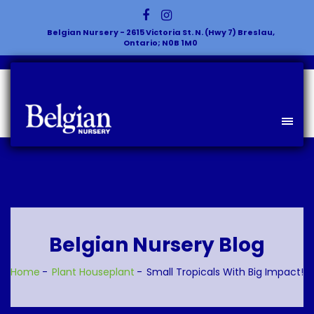
Belgian Nursery - 2615 Victoria St. N. (Hwy 7) Breslau,
Ontario; N0B 1M0
Belgian Nursery Blog
Home
Plant
Houseplant
Small Tropicals With Big Impact!