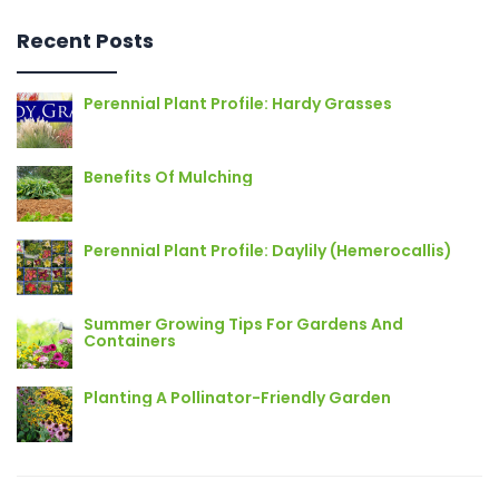
Recent Posts
Perennial Plant Profile: Hardy Grasses
Benefits Of Mulching
Perennial Plant Profile: Daylily (Hemerocallis)
Summer Growing Tips For Gardens And
Containers
Planting A Pollinator-Friendly Garden