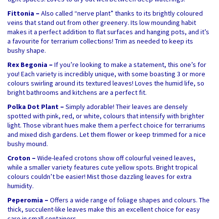
Fittonia –
Also called “nerve plant” thanks to its brightly coloured
veins that stand out from other greenery. Its low mounding habit
makes it a perfect addition to flat surfaces and hanging pots, and it’s
a favourite for terrarium collections! Trim as needed to keep its
bushy shape.
Rex Begonia –
If you’re looking to make a statement, this one’s for
you! Each variety is incredibly unique, with some boasting 3 or more
colours swirling around its textured leaves! Loves the humid life, so
bright bathrooms and kitchens are a perfect fit.
Polka Dot Plant –
Simply adorable! Their leaves are densely
spotted with pink, red, or white, colours that intensify with brighter
light. Those vibrant hues make them a perfect choice for terrariums
and mixed dish gardens. Let them flower or keep trimmed for a nice
bushy mound.
Croton –
Wide-leafed crotons show off colourful veined leaves,
while a smaller variety features cute yellow spots. Bright tropical
colours couldn’t be easier! Mist those dazzling leaves for extra
humidity.
Peperomia –
Offers a wide range of foliage shapes and colours. The
thick, succulent-like leaves make this an excellent choice for easy
care in small containers.