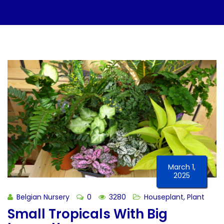
March 1,
2025
Belgian Nursery
0
3280
Houseplant
,
Plant
Small Tropicals With Big