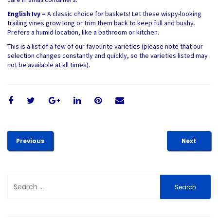
English Ivy –
A classic choice for baskets! Let these wispy-looking
trailing vines grow long or trim them back to keep full and bushy.
Prefers a humid location, like a bathroom or kitchen.
This is a list of a few of our favourite varieties (please note that our
selection changes constantly and quickly, so the varieties listed may
not be available at all times).
Previous
Next
Search
for: