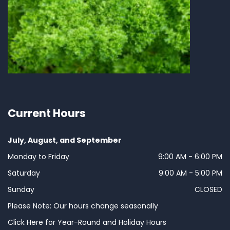
Current Hours
July, August, and September
Monday to Friday
9:00 AM - 6:00 PM
Saturday
9:00 AM - 5:00 PM
Sunday
CLOSED
Please Note: Our hours change seasonally
Click Here for Year-Round and Holiday Hours