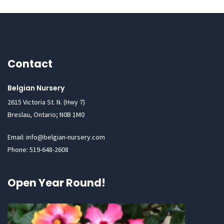
Contact
Belgian Nursery
2615 Victoria St. N. (Hwy 7)
Breslau, Ontario; N0B 1M0
Email: info@belgian-nursery.com
Phone: 519-648-2608
Open Year Round!