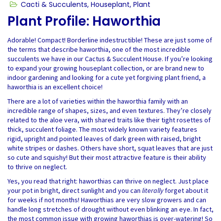
Cacti & Succulents
,
Houseplant
,
Plant
Plant Profile: Haworthia
Adorable! Compact! Borderline indestructible! These are just some of
the terms that describe haworthia, one of the most incredible
succulents we have in our Cactus & Succulent House. If you’re looking
to expand your growing houseplant collection, or are brand new to
indoor gardening and looking for a cute yet forgiving plant friend, a
haworthia is an excellent choice!
There are a lot of varieties within the haworthia family with an
incredible range of shapes, sizes, and even textures. They’re closely
related to the aloe vera, with shared traits like their tight rosettes of
thick, succulent foliage. The most widely known variety features
rigid, upright and pointed leaves of dark green with raised, bright
white stripes or dashes. Others have short, squat leaves that are just
so cute and squishy! But their most attractive feature is their ability
to thrive on neglect.
Yes, you read that right: haworthias can thrive on neglect. Just place
your pot in bright, direct sunlight and you can
literally
forget about it
for weeks if not months! Haworthias are very slow growers and can
handle long stretches of drought without even blinking an eye. In fact,
the most common issue with growing haworthias is over-watering! So