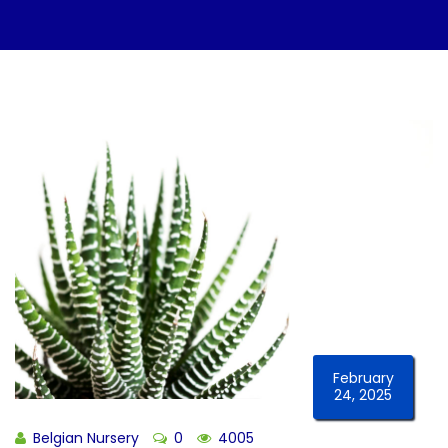
February
24, 2025
Belgian Nursery
0
4005