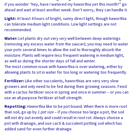
if you wonder “hey, have I watered my haworthia yet this month?” go
ahead and wait at least another week. Don’t worry, they can handle it.
Light:
At least 4 hours of bright, sunny direct light, though haworthia
can tolerate medium light conditions. Low light settings are not
recommended.
Water:
Let plants dry out very
very
well between deep waterings
(removing any excess water from the saucer); you may need to water
your pots several times to allow the soil to thoroughly absorb the
moisture. Plants will require less frequent watering in medium light,
as well as during the shorter days of fall and winter.
The most common issue with haworthia is over-watering, either by
allowing plants to sit in water for too long or watering too frequently.
Fertilizer:
Like other succulents, haworthias are very very slow
growers and only need to be fed during their growing seasons. Feed
with a cactus fertilizer once in spring and once in summer – or you can
use an all-purpose fertilizer at half strength.
Repotting:
Haworthia like to be pot bound. When there is more root
than soil, go up by
1 pot size
– if you choose too large a pot, the soil
will not dry out evenly and could result in root rot. Always choose a
pot with drainage, and use cacti & succulent potting soil which has
added sand for even further drainage.