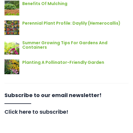
Benefits Of Mulching
Perennial Plant Profile: Daylily (Hemerocallis)
Summer Growing Tips For Gardens And
Containers
Planting A Pollinator-Friendly Garden
Subscribe to our email newsletter!
Click here to subscribe!