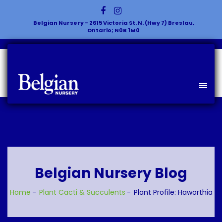
Belgian Nursery - 2615 Victoria St. N. (Hwy 7) Breslau,
Ontario; N0B 1M0
Belgian Nursery Blog
Home
Plant
Cacti & Succulents
Plant Profile: Haworthia