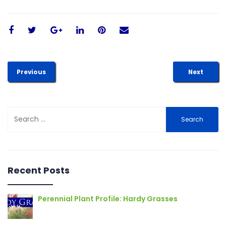
Previous
Next
Search
for:
Recent Posts
Perennial Plant Profile: Hardy Grasses