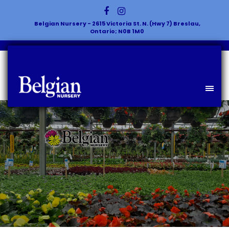
Belgian Nursery - 2615 Victoria St. N. (Hwy 7) Breslau,
Ontario; N0B 1M0
Celebrating Plants & The People
Who Love Them!