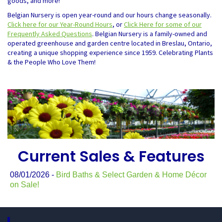
goods, and more!
Belgian Nursery is open year-round and our hours change seasonally.
Click here for our Year-Round Hours
, or
Click Here for some of our
Frequently Asked Questions
. Belgian Nursery is a family-owned and
operated greenhouse and garden centre located in Breslau, Ontario,
creating a unique shopping experience since 1959. Celebrating Plants
& the People Who Love Them!
Current Sales & Features
08/01/2026 -
Bird Baths & Select Garden & Home Décor
on Sale!