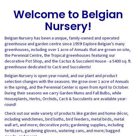
Welcome to Belgian
Nursery!
Belgian Nursery has been a unique, family-owned and operated
greenhouse and garden centre since 1959! Explore Belgian’s many
greenhouses, including over 1 acre of Annuals that are grown on site,
the Perennial Centre, the Tropical greenhouses featuring our
decorative Pot Shop, and the Cactus & Succulent House - a 5400 sq. ft.
greenhouse dedicated to Cacti and Succulents!
Belgian Nursery is open year-round, and our plant and product
selection changes with the seasons. We grow over 1 acre of Annuals
in the spring, and the Perennial Center is open from April to October.
During their seasons we carry Garden Mums and Fall Bulbs, while
Houseplants, Herbs, Orchids, Cacti & Succulents are available year-
round!
Check out our wide variety of products like garden and home décor,
including windchimes, bird baths, bird feeders, metal birds, metal
wall art, and more; decorative pots; gardening supplies, including
fertilizers, gardening gloves, watering cans, and more; bagged