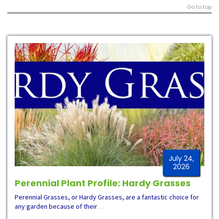
Go to top
July 24,
2026
Perennial Plant Profile: Hardy Grasses
Perennial Grasses, or Hardy Grasses, are a fantastic choice for
any garden because of their
…