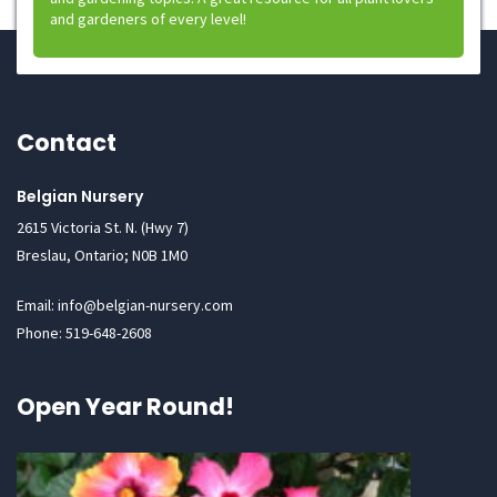
and gardeners of every level!
Contact
Belgian Nursery
2615 Victoria St. N. (Hwy 7)
Breslau, Ontario; N0B 1M0
Email: info@belgian-nursery.com
Phone: 519-648-2608
Open Year Round!