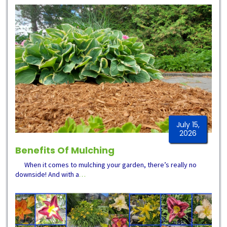
July 15,
2026
Benefits Of Mulching
When it comes to mulching your garden, there’s really no
downside! And with a
…