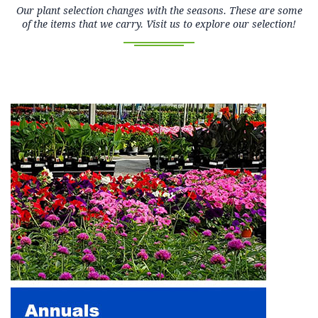
Our plant selection changes with the seasons. These are some
of the items that we carry. Visit us to explore our selection!