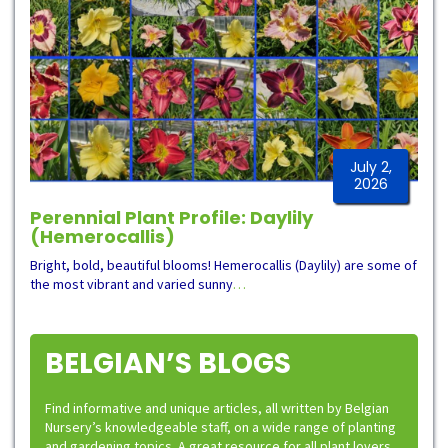
July 2,
2026
Perennial Plant Profile: Daylily
(Hemerocallis)
Bright, bold, beautiful blooms! Hemerocallis (Daylily) are some of
the most vibrant and varied sunny
…
BELGIAN’S BLOGS
Find informative and unique articles, all written by Belgian
Nursery’s knowledgeable staff, on a wide range of planting
and gardening topics. A great resource for all plant lovers