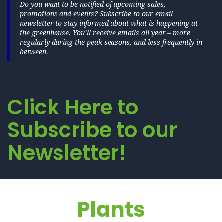
Do you want to be notified of upcoming sales,
promotions and events? Subscribe to our email
newsletter to stay informed about what is happening at
the greenhouse. You’ll receive emails all year – more
regularly during the peak seasons, and less frequently in
between.
Click Here to
Subscribe to our
Newsletter!
Plants