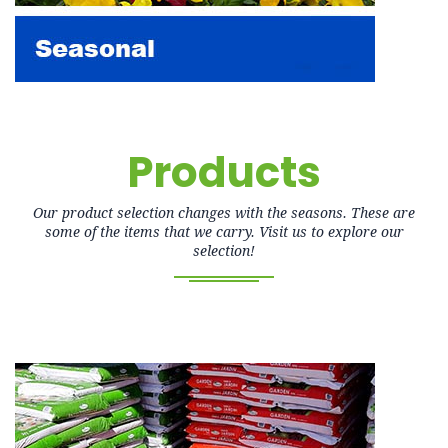
Products
Our product selection changes with the seasons. These are
some of the items that we carry. Visit us to explore our
selection!