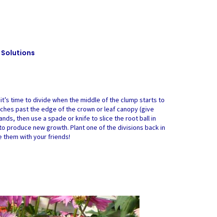
 Solutions
 it’s time to divide when the middle of the clump starts to
ew inches past the edge of the crown or leaf canopy (give
nds, then use a spade or knife to slice the root ball in
to produce new growth. Plant one of the divisions back in
e them with your friends!