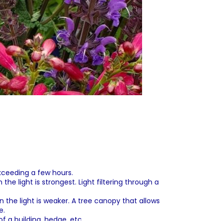
exceeding a few hours.
he light is strongest. Light filtering through a
 the light is weaker. A tree canopy that allows
e.
f a building, hedge, etc.