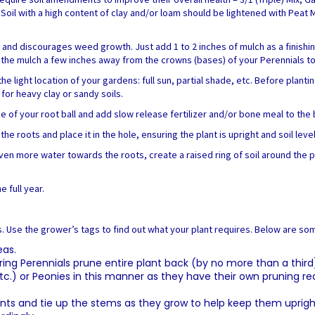
. Soil with a high content of clay and/or loam should be lightened with Peat
e and discourages weed growth. Just add 1 to 2 inches of mulch as a finishi
he mulch a few inches away from the crowns (bases) of your Perennials to m
ight location of your gardens: full sun, partial shade, etc. Before planting,
r heavy clay or sandy soils.
ze of your root ball and add slow release fertilizer and/or bone meal to the
he roots and place it in the hole, ensuring the plant is upright and soil lev
t even more water towards the roots, create a raised ring of soil around the 
e full year.
s. Use the grower’s tags to find out what your plant requires. Below are so
eas.
g Perennials prune entire plant back (by no more than a third) a
, etc.) or Peonies in this manner as they have their own pruning 
plants and tie up the stems as they grow to help keep them uprigh