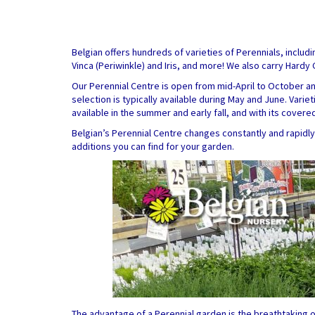
Belgian offers hundreds of varieties of Perennials, includ
Vinca (Periwinkle) and Iris, and more! We also carry Hard
Our Perennial Centre is open from mid-April to October a
selection is typically available during May and June. Vari
available in the summer and early fall, and with its cover
Belgian’s Perennial Centre changes constantly and rapid
additions you can find for your garden.
The advantage of a Perennial garden is the breathtaking o