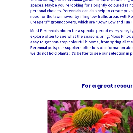
spaces. Maybe you’re looking for a brightly coloured rainb
personal choices. Perennials can also help to create priv
need for the lawnmower by filling low traffic areas with 
Creepers™ groundcovers, which are “Down Low and Fun To 
Most Perennials bloom for a specific period every year, typ
explore often to see what the seasons bring: Moss Phlox an
easy to get non-stop colourful blooms, from spring all the 
Perennial pots; our suppliers offer lots of information abo
we do not hold plants; it’s better to see our selection in 
For a great resour