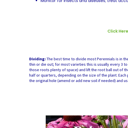
Monitor for insects and diseases; treat acco
Click Her
Dividing:
The best time to divide most Perennials is in the
thin or die out; for most varieties this is usually every 3 
those roots plenty of space) and lift the root ball out of t
half or quarters, depending on the size of the plant. Eac
the original hole (amend or add new soil if needed) and us