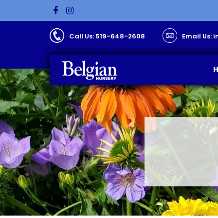
Call Us: 519-648-2608
Email Us: