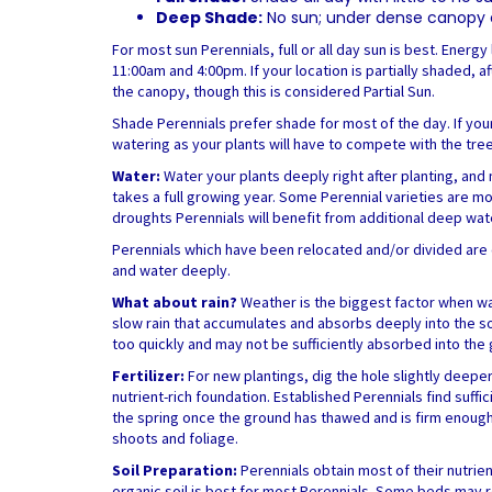
Deep Shade:
No sun; under dense canopy of
For most sun Perennials, full or all day sun is best. Ener
11:00am and 4:00pm. If your location is partially shaded, a
the canopy, though this is considered Partial Sun.
Shade Perennials prefer shade for most of the day. If you
watering as your plants will have to compete with the tre
Water:
Water your plants deeply right after planting, and 
takes a full growing year. Some Perennial varieties are mo
droughts Perennials will benefit from additional deep wat
Perennials which have been relocated and/or divided are co
and water deeply.
What about rain?
Weather is the biggest factor when wa
slow rain that accumulates and absorbs deeply into the soi
too quickly and may not be sufficiently absorbed into the
Fertilizer:
For new plantings, dig the hole slightly deep
nutrient-rich foundation. Established Perennials find suffi
the spring once the ground has thawed and is firm enough
shoots and foliage.
Soil Preparation:
Perennials obtain most of their nutrie
organic soil is best for most Perennials. Some beds may req