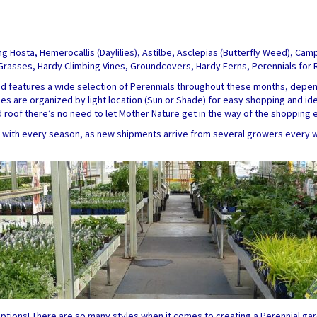
ing Hosta, Hemerocallis (Daylilies), Astilbe, Asclepias (Butterfly Weed), Ca
y Grasses, Hardy Climbing Vines, Groundcovers, Hardy Ferns, Perennials for
nd features a wide selection of Perennials throughout these months, depend
eties are organized by light location (Sun or Shade) for easy shopping and i
ed roof there’s no need to let Mother Nature get in the way of the shopping 
ly with every season, as new shipments arrive from several growers every 
ptions! There are so many styles when it comes to creating a Perennial gar