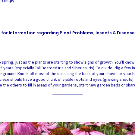
rdingly.
e
for Information regarding Plant Problems, Insects & Disease
 spring, just as the plants are starting to show signs of growth. You’ll know
to 5 years (especially Tall Bearded Iris and Siberian Iris). To divide, dig a f
he ground. Knock off most of the soil using the back of your shovel or your ha
h piece should have a good chunk of viable roots and eyes (growing shoots) 
e the others to fill in areas of your gardens, start new garden beds or shar