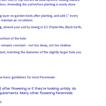
 Moss. Amending the soil before planting is easily done
ng layer on garden beds after planting, and add 1” every
aintain air circulation.
 amend your soil by mixing in 3/1 (Triple) Mix, Black Earth,
 bottom of the hole.
el remains constant – not too deep, not too shallow.
plant, matching the diameter of the slightly larger hole you
me basic guidelines for most Perennials:
fter flowering or if they’re looking untidy; do
requirements. Many other flowering Perennials
t.