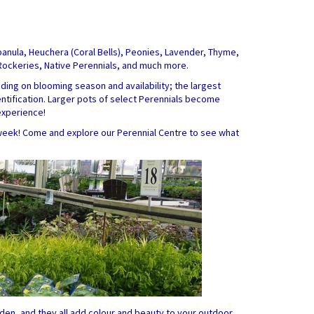
mpanula, Heuchera (Coral Bells), Peonies, Lavender, Thyme,
 Rockeries, Native Perennials, and much more.
ing on blooming season and availability; the largest
dentification. Larger pots of select Perennials become
experience!
week! Come and explore our Perennial Centre to see what
den, and they all add colour and beauty to your outdoor