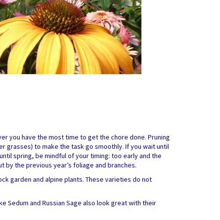
never you have the most time to get the chore done. Pruning
r grasses) to make the task go smoothly. If you wait until
 until spring, be mindful of your timing: too early and the
ut by the previous year’s foliage and branches.
ock garden and alpine plants. These varieties do not
ike Sedum and Russian Sage also look great with their