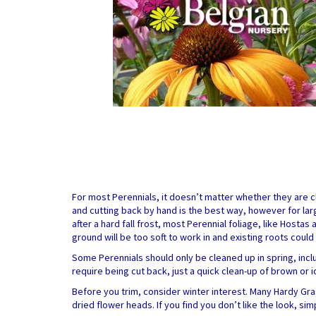
For most Perennials, it doesn’t matter whether they are cl
and cutting back by hand is the best way, however for larg
after a hard fall frost, most Perennial foliage, like Hostas 
ground will be too soft to work in and existing roots cou
Some Perennials should only be cleaned up in spring, incl
require being cut back, just a quick clean-up of brown or 
Before you trim, consider winter interest. Many Hardy Gra
dried flower heads. If you find you don’t like the look, sim