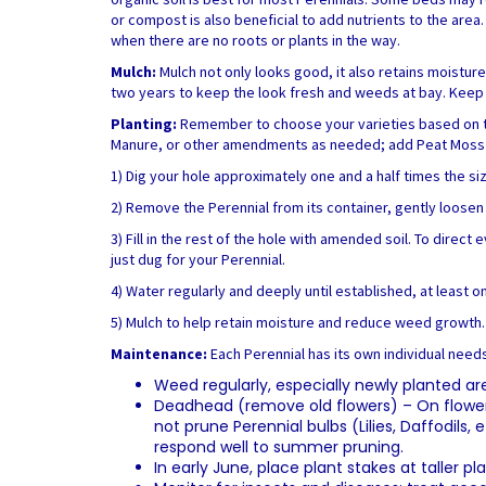
or compost is also beneficial to add nutrients to the area
when there are no roots or plants in the way.
Mulch:
Mulch not only looks good, it also retains moistur
two years to keep the look fresh and weeds at bay. Keep t
Planting:
Remember to choose your varieties based on the l
Manure, or other amendments as needed; add Peat Moss fo
1) Dig your hole approximately one and a half times the si
2) Remove the Perennial from its container, gently loosen t
3) Fill in the rest of the hole with amended soil. To direc
just dug for your Perennial.
4) Water regularly and deeply until established, at least on
5) Mulch to help retain moisture and reduce weed growth.
Maintenance:
Each Perennial has its own individual need
Weed regularly, especially newly planted ar
Deadhead (remove old flowers) – On flowerin
not prune Perennial bulbs (Lilies, Daffodils
respond well to summer pruning.
In early June, place plant stakes at taller 