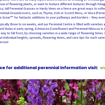
ow of flowering plants, or want to feature different textures through folia
acy; tall Perennial Grasses or Hardy Vines on a fence are great ways to sof
Perennial Groundcovers, such as Thyme, Irish or Scotch Moss, or Vinca (Periw
Grow™” for fantastic additions to your pathways and borders – they even 
ically three to six weeks, and our Perennial Centre is filled with varieties 
d Violas in early spring, Echinacea (Coneflower) and Perennial Hibiscus in 
way to fall frost, by choosing varieties in a wide range of flowering times. 
ut individual heights, spreads, flowering times, and care tips for each vari
person!
ce for additional perennial information visit:
w