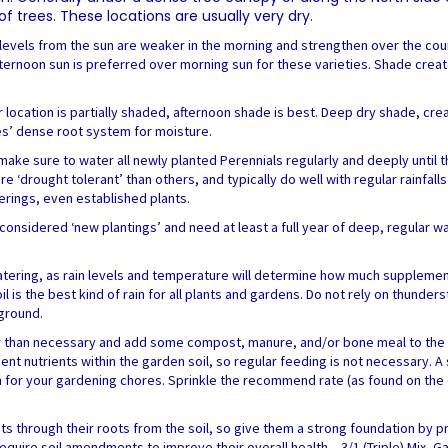
 trees. These locations are usually very dry.
gy levels from the sun are weaker in the morning and strengthen over the co
fternoon sun is preferred over morning sun for these varieties. Shade created 
r location is partially shaded, afternoon shade is best. Deep dry shade, c
es’ dense root system for moisture.
make sure to water all newly planted Perennials regularly and deeply until th
re ‘drought tolerant’ than others, and typically do well with regular rainf
erings, even established plants.
nsidered ‘new plantings’ and need at least a full year of deep, regular wat
tering, as rain levels and temperature will determine how much supplement
l is the best kind of rain for all plants and gardens. Do not rely on thunde
 ground.
er than necessary and add some compost, manure, and/or bone meal to the b
cient nutrients within the garden soil, so regular feeding is not necessary. A
 for your gardening chores. Sprinkle the recommend rate (as found on the 
nts through their roots from the soil, so give them a strong foundation by 
uire soil amendments to improve their overall health – 3/1 (Triple) Mix, Gar