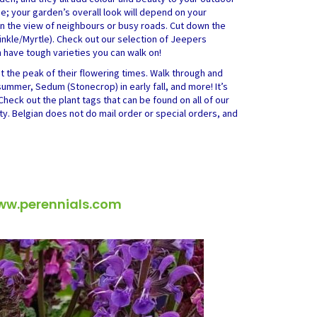
ge; your garden’s overall look will depend on your
ten the view of neighbours or busy roads. Cut down the
inkle/Myrtle). Check out our selection of Jeepers
have tough varieties you can walk on!
at the peak of their flowering times. Walk through and
summer, Sedum (Stonecrop) in early fall, and more! It’s
Check out the plant tags that can be found on all of our
ety. Belgian does not do mail order or special orders, and
ww.perennials.com