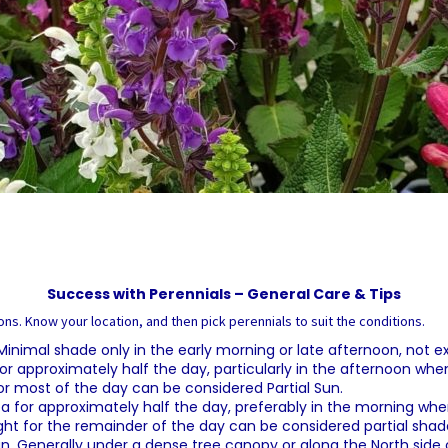
Success with Perennials – General Care & Tips
ns. Know your location, and then pick perennials to suit the conditions.
. Minimal shade only in the early morning or late afternoon, not 
or approximately half the day, particularly in the afternoon when t
or most of the day can be considered Partial Sun.
a for approximately half the day, preferably in the morning when
ght for the remainder of the day can be considered partial shad
sun. Generally under a dense tree canopy or along the North side o