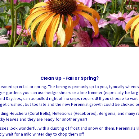
Clean Up –Fall or Spring?
eaned up in fall or spring. The timing is primarily up to you, typically whe
er gardens you can use hedge shears or a line trimmer (especially for large
and Daylilies, can be pulled right off no snips required! If you choose to wait
ld get crushed, but too late and the new Perennial growth could be choked o
uding Heuchera (Coral Bells), Helleborus (Hellebores), Bergenia, and many r
icky leaves and they are ready for another year!
sses look wonderful with a dusting of frost and snow on them. Perennials l
ply wait for a mild winter day to chop them off.