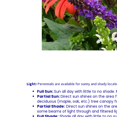
Light:
Perennials are available for sunny and shady locatio
Full Sun:
Sun all day with little to no shade
Partial Sun:
Direct sun shines on the area f
deciduous (maple, oak, etc.) tree canopy f
Partial Shade:
Direct sun shines on the are
some beams of light through and filtered li
Full Shade:
Shade all day with little to no 