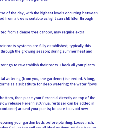
urse of the day, with the highest levels occurring between
from a tree is suitable as light can still filter through
reated from a dense tree canopy, may require extra
eir roots systems are fully established; typically this
alls through the growing season; during summer heat and
erings to re-establish their roots. Check all your plants
al watering (from you, the gardener) is needed. A long,
rstorms as a substitute for deep watering; the water flows
ottom, then place your Perennial directly on top of the
 slow release Perennial/Annual fertilizer can be added in
container) around your plants; be sure to avoid new
preparing your garden beds before planting. Loose, rich,
den Soil, or top soil are all ideal options. Adding Manure