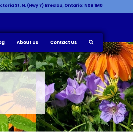
ctoria St. N. (Hwy 7) Breslau, Ontario; N0B 1M0
og
About Us
Contact Us