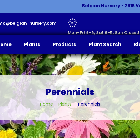
Belgian Nursery - 2615 Vi
 info@belgian-nursery.com
Mon-Fri 9-6, Sat 9-5, Sun Closed
Home
Plants
Products
Plant Search
Bl
Perennials
Home
Plants
Perennials