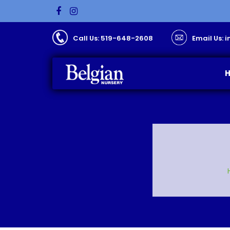
Call Us: 519-648-2608
Email Us: