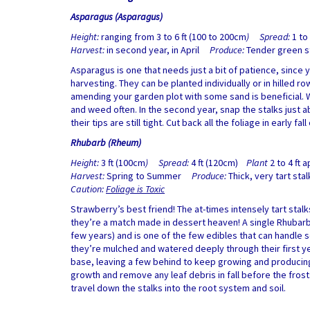
Asparagus (Asparagus)
Height:
ranging from 3 to 6 ft (100 to 200cm
) Spread:
1 to
Harvest:
in second year, in April
Produce:
Tender green st
Asparagus is one that needs just a bit of patience, since y
harvesting. They can be planted individually or in hilled ro
amending your garden plot with some sand is beneficial. W
and weed often. In the second year, snap the stalks just ab
their tips are still tight. Cut back all the foliage in early fall
Rhubarb (Rheum)
Height:
3 ft (100cm
) Spread:
4 ft (120cm)
Plant
2 to 4 ft a
Harvest:
Spring to Summer
Produce:
Thick, very tart sta
Caution:
Foliage is Toxic
Strawberry’s best friend! The at-times intensely tart sta
they’re a match made in dessert heaven! A single Rhubarb c
few years) and is one of the few edibles that can handle 
they’re mulched and watered deeply through their first year.
base, leaving a few behind to keep growing and producing –
growth and remove any leaf debris in fall before the frosts
travel down the stalks into the root system and soil.