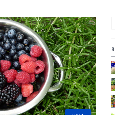
S
fo
R