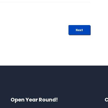
Next
Open Year Round!
C