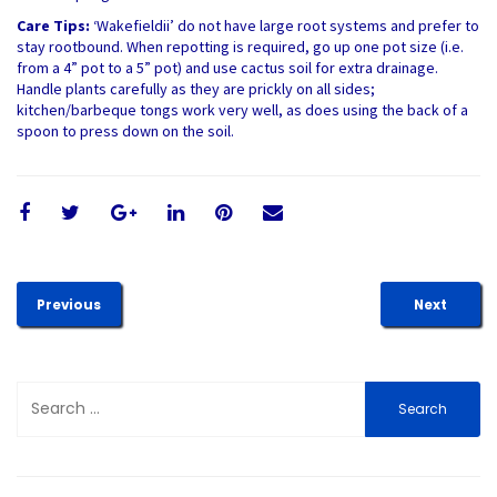
Care Tips:
‘Wakefieldii’ do not have large root systems and prefer to
stay rootbound. When repotting is required, go up one pot size (i.e.
from a 4” pot to a 5” pot) and use cactus soil for extra drainage.
Handle plants carefully as they are prickly on all sides;
kitchen/barbeque tongs work very well, as does using the back of a
spoon to press down on the soil.
Previous
Next
Search
for: