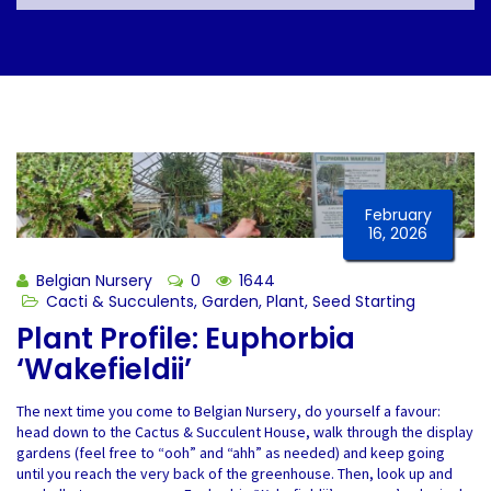
February
16, 2026
Belgian Nursery
0
1644
Cacti & Succulents
,
Garden
,
Plant
,
Seed Starting
Plant Profile: Euphorbia
‘Wakefieldii’
The next time you come to Belgian Nursery, do yourself a favour:
head down to the Cactus & Succulent House, walk through the display
gardens (feel free to “ooh” and “ahh” as needed) and keep going
until you reach the very back of the greenhouse. Then, look up and