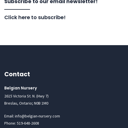
Subscribe to our email newsletter!
Click here to subscribe!
Contact
Belgian Nursery
2615 Victoria St. N. (Hwy 7)
Breslau, Ontario; N0B 1M0
Email: info@belgian-nursery.com
Phone: 519-648-2608