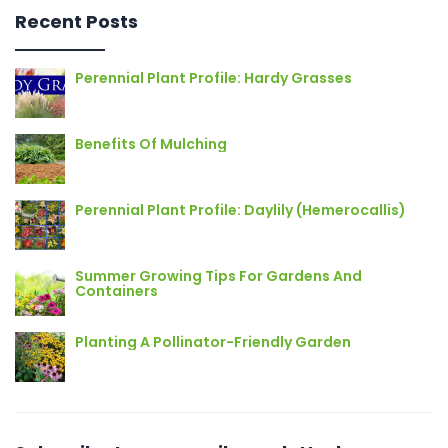
Recent Posts
Perennial Plant Profile: Hardy Grasses
Benefits Of Mulching
Perennial Plant Profile: Daylily (Hemerocallis)
Summer Growing Tips For Gardens And
Containers
Planting A Pollinator-Friendly Garden