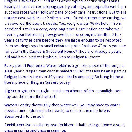
Belgian’s ‘Wakefieldii’ and most other typical cactus: propagating.
Nearly all cacti can be propagated by cuttings, and typically with high
success rates when following the proper care instructions. But this is
not the case with “Killer”! After several failed attempts by cutting, we
discovered the secret: seeds. Yes, we grow our ‘Wakefieldii’ from
seed and it takes a very, very long time! Germination can take well
over a year before any new growth can be seen; it’s another 2 to 4
years of further care before they are large enough to be repotted
from seeding trays to small individual pots. So those 4” pots you see
for sale in the Cactus & Succulent House? They are already 5 years
old and have lived their whole lives at Belgian Nursery!
Every pot of Euphorbia ‘Wakefieldii’ is a genetic piece of the original
100+ year old specimen cactus named “Killer” that has been a part of
Belgian Nursery for over 30 years – that’s amazing! So bring home a
literal piece of Belgian Nursery today!
Light:
Bright, Direct Light – minimum 4 hours of direct sunlight per
day but the more the better!
Water:
Let dry thoroughly then water well. You may have to water
several times (draining after each) to ensure the moisture is
absorbed into the soil.
Fertilizer:
Use an all-purpose fertilizer at half strength twice a year,
once in spring and once in summer.