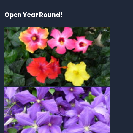
Open Year Round!