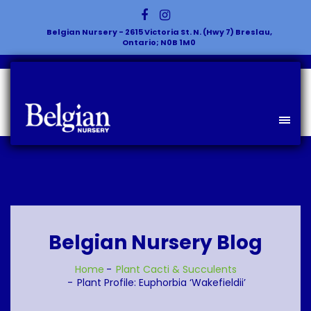
Belgian Nursery - 2615 Victoria St. N. (Hwy 7) Breslau,
Ontario; N0B 1M0
Belgian Nursery Blog
Home
Plant
Cacti & Succulents
Plant Profile: Euphorbia ‘Wakefieldii’