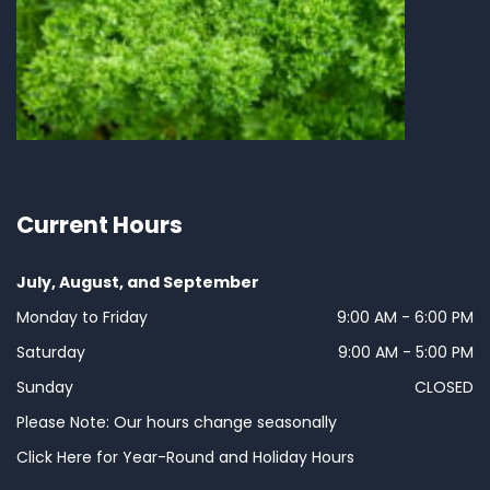
Current Hours
July, August, and September
Monday to Friday
9:00 AM - 6:00 PM
Saturday
9:00 AM - 5:00 PM
Sunday
CLOSED
Please Note: Our hours change seasonally
Click Here for Year-Round and Holiday Hours