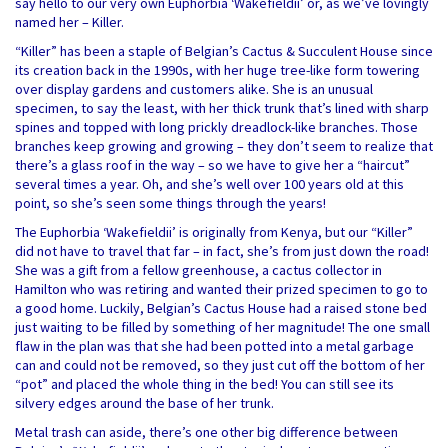
say hello to our very own Euphorbia ‘Wakefieldii’ or, as we’ve lovingly
named her – Killer.
“Killer” has been a staple of Belgian’s Cactus & Succulent House since
its creation back in the 1990s, with her huge tree-like form towering
over display gardens and customers alike. She is an unusual
specimen, to say the least, with her thick trunk that’s lined with sharp
spines and topped with long prickly dreadlock-like branches. Those
branches keep growing and growing – they don’t seem to realize that
there’s a glass roof in the way – so we have to give her a “haircut”
several times a year. Oh, and she’s well over 100 years old at this
point, so she’s seen some things through the years!
The Euphorbia ‘Wakefieldii’ is originally from Kenya, but our “Killer”
did not have to travel that far – in fact, she’s from just down the road!
She was a gift from a fellow greenhouse, a cactus collector in
Hamilton who was retiring and wanted their prized specimen to go to
a good home. Luckily, Belgian’s Cactus House had a raised stone bed
just waiting to be filled by something of her magnitude! The one small
flaw in the plan was that she had been potted into a metal garbage
can and could not be removed, so they just cut off the bottom of her
“pot” and placed the whole thing in the bed! You can still see its
silvery edges around the base of her trunk.
Metal trash can aside, there’s one other big difference between