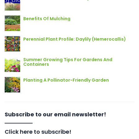
Benefits Of Mulching
Perennial Plant Profile: Daylily (Hemerocallis)
Summer Growing Tips For Gardens And
Containers
Planting A Pollinator-Friendly Garden
Subscribe to our email newsletter!
Click here to subscribe!