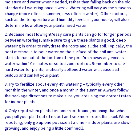
moisture and water when needed, rather than falling back on the old
standard of watering once a week. Watering will vary as the seasons
change (more often in summer, less often in winter).
Other factors,
such as the temperature and humidity levels in your house, will also
determine how often your plants need water.
2. Because most low light/easy care plants can go for longer periods
between waterings, make sure to give these plants a good, deep
watering in order to rehydrate the roots and all the soil. Typically, the
best method is to pour water on the surface of the soil until water
starts to run out of the bottom of the pot. Drain away any excess
water within 10 minutes or so to avoid root rot. Remember to use
hard water for plants; artificially softened water will cause salt
buildup and can kill your plant.
3. Try to fertilize about every 4th watering – typically every other
month in the winter, and once a month in the summer. Always follow
the package directions to make sure you are using the correct rates
for indoor plants.
4. Only repot when plants become root-bound, meaning that when
you pull your plant out of its pot and see more roots than soil. When
repotting, only go up one pot size at a time – indoor plants are slow-
growing, and enjoy being a little confined.