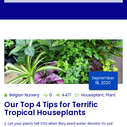
September
18, 2020
Belgian Nursery
0
4417
Houseplant
,
Plant
Our Top 4 Tips for Terrific
Tropical Houseplants
1. Let your plants tell YOU when they need water. Monitor its soil