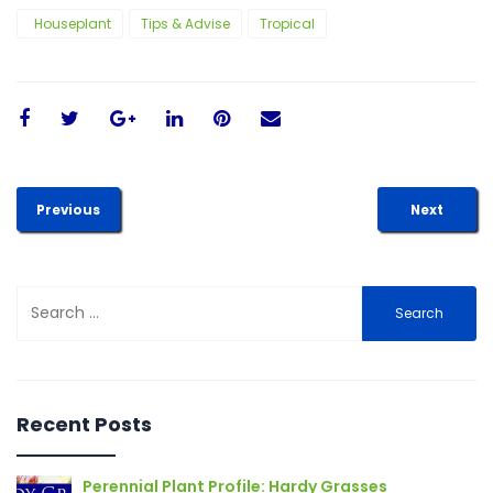
Houseplant
Tips & Advise
Tropical
Previous
Next
Search
for:
Recent Posts
Perennial Plant Profile: Hardy Grasses