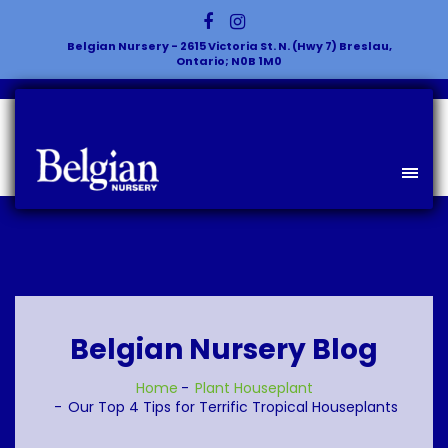
Belgian Nursery - 2615 Victoria St. N. (Hwy 7) Breslau,
Ontario; N0B 1M0
Belgian Nursery Blog
Home
Plant
Houseplant
Our Top 4 Tips for Terrific Tropical Houseplants