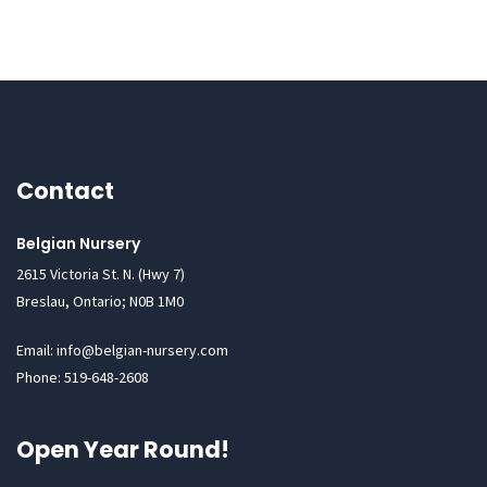
Contact
Belgian Nursery
2615 Victoria St. N. (Hwy 7)
Breslau, Ontario; N0B 1M0
Email: info@belgian-nursery.com
Phone: 519-648-2608
Open Year Round!