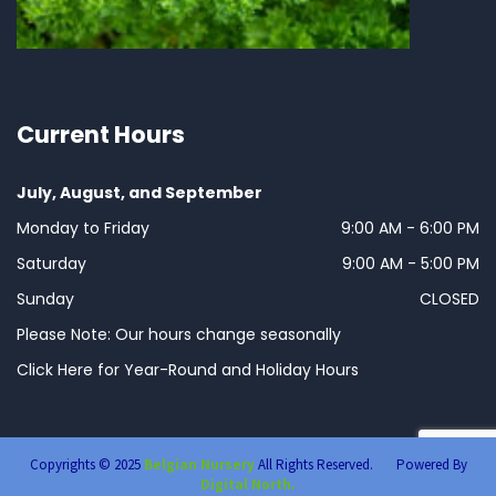
Current Hours
July, August, and September
Monday to Friday
9:00 AM - 6:00 PM
Saturday
9:00 AM - 5:00 PM
Sunday
CLOSED
Please Note: Our hours change seasonally
Click Here for Year-Round and Holiday Hours
Copyrights © 2025
Belgian Nursery
All Rights Reserved. Powered By
Digital North.