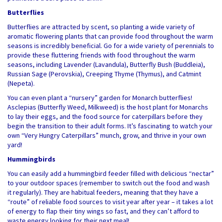
Butterflies
Butterflies are attracted by scent, so planting a wide variety of
aromatic flowering plants that can provide food throughout the warm
seasons is incredibly beneficial. Go for a wide variety of perennials to
provide these fluttering friends with food throughout the warm
seasons, including Lavender (Lavandula), Butterfly Bush (Buddleia),
Russian Sage (Perovskia), Creeping Thyme (Thymus), and Catmint
(Nepeta).
You can even plant a “nursery” garden for Monarch butterflies!
Asclepias (Butterfly Weed, Milkweed) is the host plant for Monarchs
to lay their eggs, and the food source for caterpillars before they
begin the transition to their adult forms. It’s fascinating to watch your
own “Very Hungry Caterpillars” munch, grow, and thrive in your own
yard!
Hummingbirds
You can easily add a hummingbird feeder filled with delicious “nectar”
to your outdoor spaces (remember to switch out the food and wash
it regularly). They are habitual feeders, meaning that they have a
“route” of reliable food sources to visit year after year – it takes a lot
of energy to flap their tiny wings so fast, and they can’t afford to
waste energy looking for their next meal!