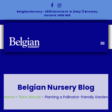
Belgian Nursery - 2615 Victoria St. N. (Hwy 7) Breslau,
Ontario; N0B 1M0
Belgian Nursery Blog
Home
Plant
Annual
Planting a Pollinator-friendly Garden