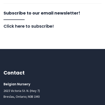
Subscribe to our email newsletter!
Click here to subscribe!
Contact
Belgian Nursery
2615 Victoria St. N. (Hwy 7)
Breslau, Ontario; N0B 1M0