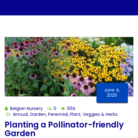
June 4,
2026
Belgian Nursery
0
6114
Annual
,
Garden
,
Perennial
,
Plant
,
Veggies & Herbs
Planting a Pollinator-friendly
Garden