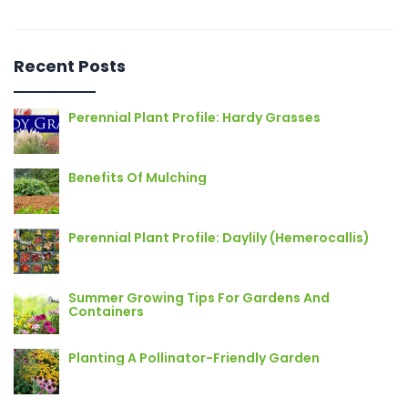
Recent Posts
Perennial Plant Profile: Hardy Grasses
Benefits Of Mulching
Perennial Plant Profile: Daylily (Hemerocallis)
Summer Growing Tips For Gardens And
Containers
Planting A Pollinator-Friendly Garden