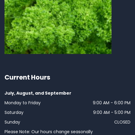
Current Hours
July, August, and September
Monday to Friday
9:00 AM - 6:00 PM
Saturday
9:00 AM - 5:00 PM
Sunday
CLOSED
Please Note: Our hours change seasonally