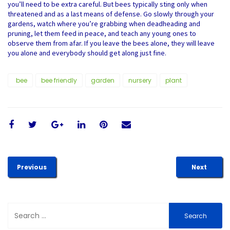
you’ll need to be extra careful. But bees typically sting only when
threatened and as a last means of defense. Go slowly through your
gardens, watch where you’re grabbing when deadheading and
pruning, let them feed in peace, and teach any young ones to
observe them from afar. If you leave the bees alone, they will leave
you alone and everybody should get along just fine.
bee
bee friendly
garden
nursery
plant
Previous
Next
Search
for: