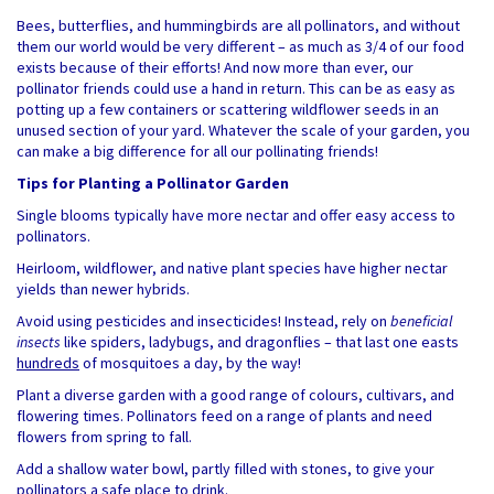
Bees, butterflies, and hummingbirds are all pollinators, and without
them our world would be very different – as much as 3/4 of our food
exists because of their efforts! And now more than ever, our
pollinator friends could use a hand in return. This can be as easy as
potting up a few containers or scattering wildflower seeds in an
unused section of your yard. Whatever the scale of your garden, you
can make a big difference for all our pollinating friends!
Tips for Planting a Pollinator Garden
Single blooms typically have more nectar and offer easy access to
pollinators.
Heirloom, wildflower, and native plant species have higher nectar
yields than newer hybrids.
Avoid using pesticides and insecticides! Instead, rely on
beneficial
insects
like spiders, ladybugs, and dragonflies – that last one easts
hundreds
of mosquitoes a day, by the way!
Plant a diverse garden with a good range of colours, cultivars, and
flowering times. Pollinators feed on a range of plants and need
flowers from spring to fall.
Add a shallow water bowl, partly filled with stones, to give your
pollinators a safe place to drink.