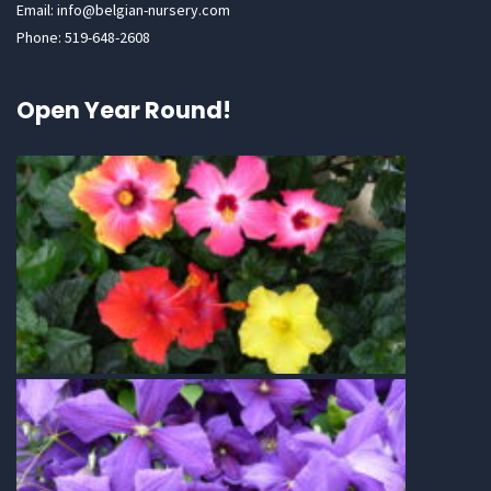
Email: info@belgian-nursery.com
Phone: 519-648-2608
Open Year Round!