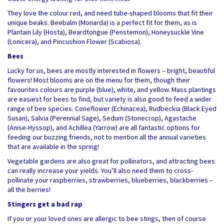
They love the colour red, and need tube-shaped blooms that fit their
unique beaks. Beebalm (Monarda) is a perfect fit for them, as is
Plantain Lily (Hosta), Beardtongue (Penstemon), Honeysuckle Vine
(Lonicera), and Pincushion Flower (Scabiosa).
Bees
Lucky for us, bees are mostly interested in flowers – bright, beautiful
flowers! Most blooms are on the menu for them, though their
favourites colours are purple (blue), white, and yellow. Mass plantings
are easiest for bees to find, but variety is also good to feed a wider
range of bee species. Coneflower (Echinacea), Rudbeckia (Black Eyed
Susan), Salvia (Perennial Sage), Sedum (Stonecrop), Agastache
(Anise-Hyssop), and Achillea (Yarrow) are all fantastic options for
feeding our buzzing friends, not to mention all the annual varieties
that are available in the spring!
Vegetable gardens are also great for pollinators, and attracting bees
can really increase your yields. You’ll also need them to cross-
pollinate your raspberries, strawberries, blueberries, blackberries –
all the berries!
Stingers get a bad rap
If you or your loved ones are allergic to bee stings, then of course