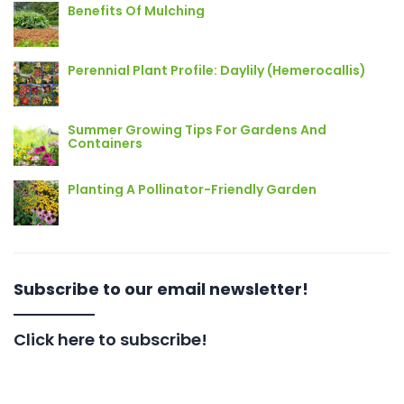
Benefits Of Mulching
Perennial Plant Profile: Daylily (Hemerocallis)
Summer Growing Tips For Gardens And
Containers
Planting A Pollinator-Friendly Garden
Subscribe to our email newsletter!
Click here to subscribe!