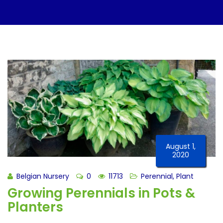
August 1,
2020
Belgian Nursery
0
11713
Perennial
,
Plant
Growing Perennials in Pots &
Planters