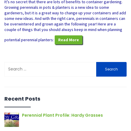
It’s no secret that there are lots of benefits to container gardening.
Growing perennials in pots & planters is a new idea to some
gardeners, but it is a great way to change up your containers and add
some new ideas. And with the right care, perennials in containers can
be overwintered and grown again the following year! Here are a
couple of things that you should always keep in mind when planning
potential perennial planters:
Read More
Search
for:
Recent Posts
Perennial Plant Profile: Hardy Grasses