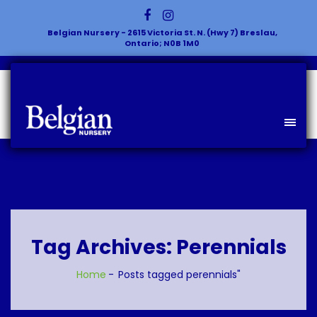
Belgian Nursery - 2615 Victoria St. N. (Hwy 7) Breslau,
Ontario; N0B 1M0
Tag Archives: Perennials
Home
Posts tagged perennials"