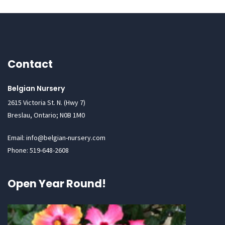
Contact
Belgian Nursery
2615 Victoria St. N. (Hwy 7)
Breslau, Ontario; N0B 1M0
Email: info@belgian-nursery.com
Phone: 519-648-2608
Open Year Round!