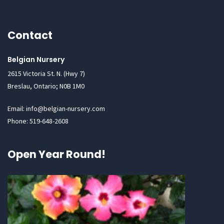
Contact
Belgian Nursery
2615 Victoria St. N. (Hwy 7)
Breslau, Ontario; N0B 1M0
Email: info@belgian-nursery.com
Phone: 519-648-2608
Open Year Round!