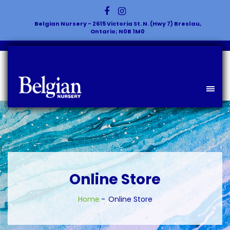
Belgian Nursery - 2615 Victoria St. N. (Hwy 7) Breslau,
Ontario; N0B 1M0
Online Store
Home
Online Store