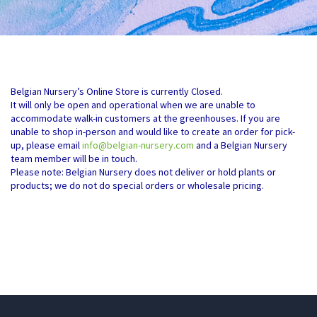
Belgian Nursery’s Online Store is currently Closed.
It will only be open and operational when we are unable to
accommodate walk-in customers at the greenhouses. If you are
unable to shop in-person and would like to create an order for pick-
up, please email
info@belgian-nursery.com
and a Belgian Nursery
team member will be in touch.
Please note: Belgian Nursery does not deliver or hold plants or
products; we do not do special orders or wholesale pricing.