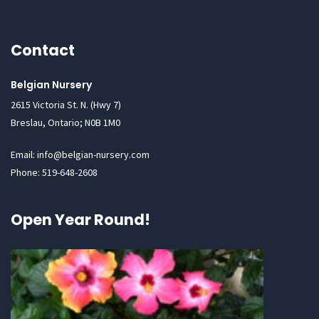
Contact
Belgian Nursery
2615 Victoria St. N. (Hwy 7)
Breslau, Ontario; N0B 1M0
Email: info@belgian-nursery.com
Phone: 519-648-2608
Open Year Round!