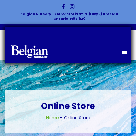
Belgian Nursery - 2615 Victoria St. N. (Hwy 7) Breslau,
Ontario; N0B 1M0
Online Store
Home
Online Store