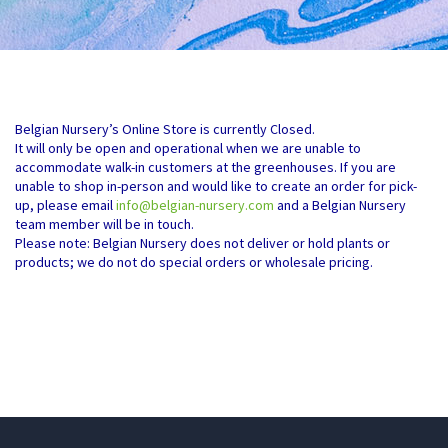
Belgian Nursery’s Online Store is currently Closed.
It will only be open and operational when we are unable to
accommodate walk-in customers at the greenhouses. If you are
unable to shop in-person and would like to create an order for pick-
up, please email
info@belgian-nursery.com
and a Belgian Nursery
team member will be in touch.
Please note: Belgian Nursery does not deliver or hold plants or
products; we do not do special orders or wholesale pricing.