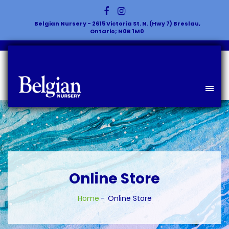
Belgian Nursery - 2615 Victoria St. N. (Hwy 7) Breslau,
Ontario; N0B 1M0
Online Store
Home
Online Store