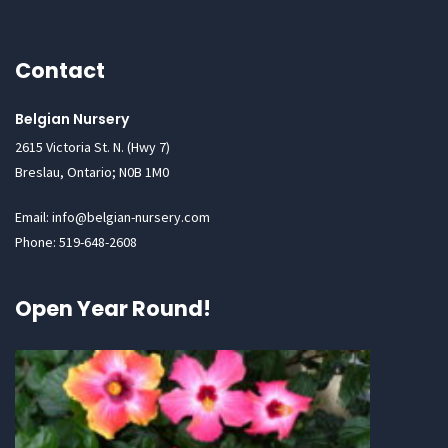
Contact
Belgian Nursery
2615 Victoria St. N. (Hwy 7)
Breslau, Ontario; N0B 1M0
Email: info@belgian-nursery.com
Phone: 519-648-2608
Open Year Round!