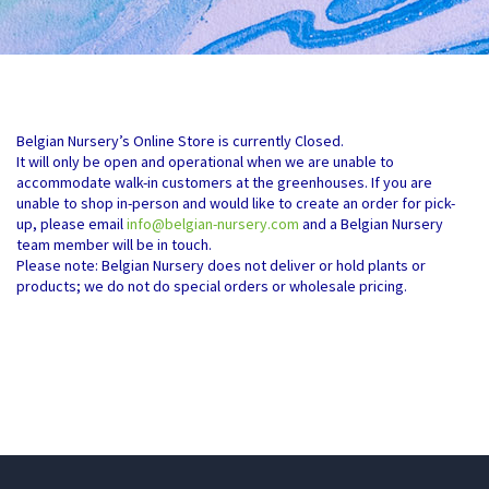
Belgian Nursery’s Online Store is currently Closed.
It will only be open and operational when we are unable to
accommodate walk-in customers at the greenhouses. If you are
unable to shop in-person and would like to create an order for pick-
up, please email
info@belgian-nursery.com
and a Belgian Nursery
team member will be in touch.
Please note: Belgian Nursery does not deliver or hold plants or
products; we do not do special orders or wholesale pricing.