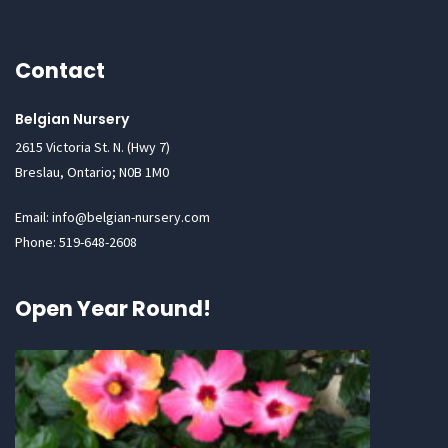
Contact
Belgian Nursery
2615 Victoria St. N. (Hwy 7)
Breslau, Ontario; N0B 1M0
Email: info@belgian-nursery.com
Phone: 519-648-2608
Open Year Round!