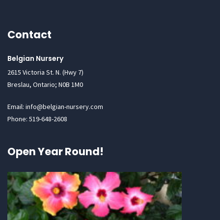
Contact
Belgian Nursery
2615 Victoria St. N. (Hwy 7)
Breslau, Ontario; N0B 1M0
Email: info@belgian-nursery.com
Phone: 519-648-2608
Open Year Round!