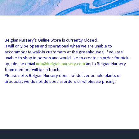
Belgian Nursery’s Online Store is currently Closed.
It will only be open and operational when we are unable to
accommodate walk-in customers at the greenhouses. If you are
unable to shop in-person and would like to create an order for pick-
up, please email
info@belgian-nursery.com
and a Belgian Nursery
team member will be in touch.
Please note: Belgian Nursery does not deliver or hold plants or
products; we do not do special orders or wholesale pricing.