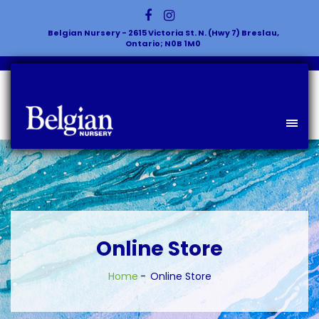
Belgian Nursery - 2615 Victoria St. N. (Hwy 7) Breslau,
Ontario; N0B 1M0
Online Store
Home
Online Store