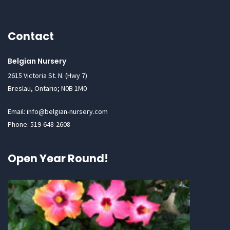
Contact
Belgian Nursery
2615 Victoria St. N. (Hwy 7)
Breslau, Ontario; N0B 1M0
Email: info@belgian-nursery.com
Phone: 519-648-2608
Open Year Round!