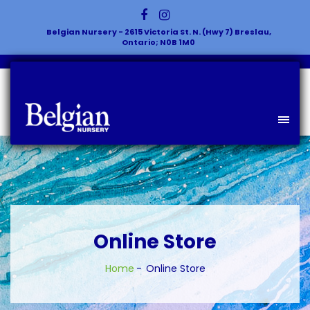
Belgian Nursery - 2615 Victoria St. N. (Hwy 7) Breslau,
Ontario; N0B 1M0
Online Store
Home
Online Store