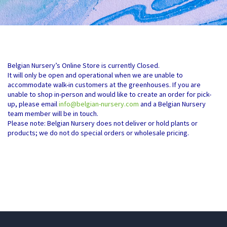
Belgian Nursery’s Online Store is currently Closed.
It will only be open and operational when we are unable to
accommodate walk-in customers at the greenhouses. If you are
unable to shop in-person and would like to create an order for pick-
up, please email
info@belgian-nursery.com
and a Belgian Nursery
team member will be in touch.
Please note: Belgian Nursery does not deliver or hold plants or
products; we do not do special orders or wholesale pricing.