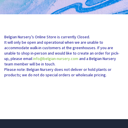
Belgian Nursery’s Online Store is currently Closed.
It will only be open and operational when we are unable to
accommodate walk-in customers at the greenhouses. If you are
unable to shop in-person and would like to create an order for pick-
up, please email
info@belgian-nursery.com
and a Belgian Nursery
team member will be in touch.
Please note: Belgian Nursery does not deliver or hold plants or
products; we do not do special orders or wholesale pricing.