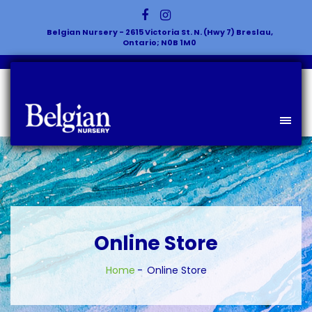
Belgian Nursery - 2615 Victoria St. N. (Hwy 7) Breslau,
Ontario; N0B 1M0
Online Store
Home
Online Store