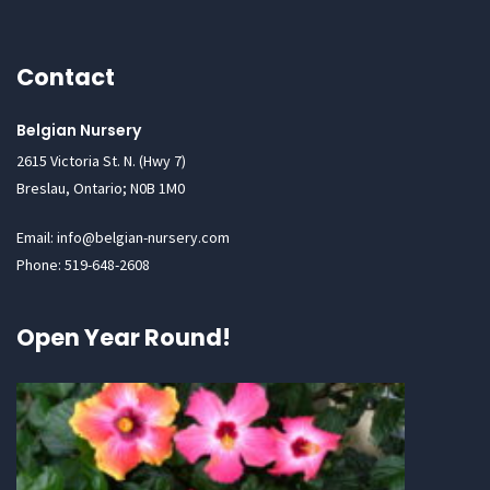
Contact
Belgian Nursery
2615 Victoria St. N. (Hwy 7)
Breslau, Ontario; N0B 1M0
Email: info@belgian-nursery.com
Phone: 519-648-2608
Open Year Round!