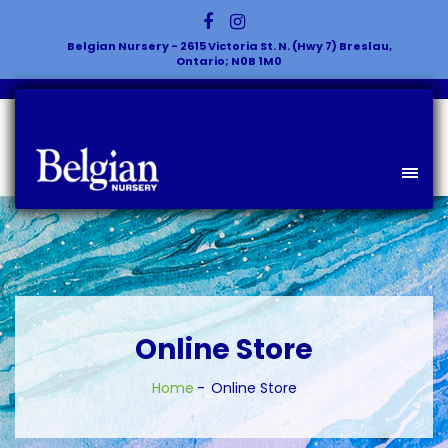
Belgian Nursery - 2615 Victoria St. N. (Hwy 7) Breslau,
Ontario; N0B 1M0
Online Store
Home
Online Store