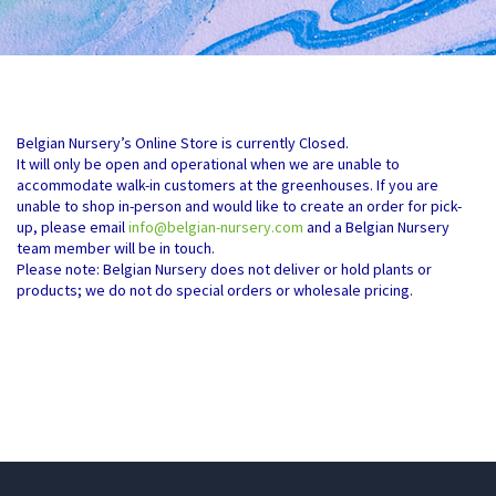
Belgian Nursery’s Online Store is currently Closed.
It will only be open and operational when we are unable to
accommodate walk-in customers at the greenhouses. If you are
unable to shop in-person and would like to create an order for pick-
up, please email
info@belgian-nursery.com
and a Belgian Nursery
team member will be in touch.
Please note: Belgian Nursery does not deliver or hold plants or
products; we do not do special orders or wholesale pricing.