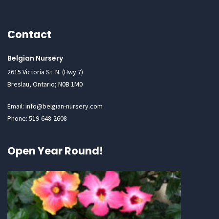
Contact
Belgian Nursery
2615 Victoria St. N. (Hwy 7)
Breslau, Ontario; N0B 1M0
Email: info@belgian-nursery.com
Phone: 519-648-2608
Open Year Round!