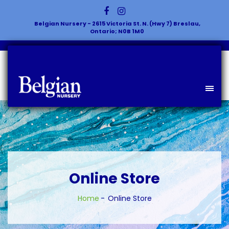
Belgian Nursery - 2615 Victoria St. N. (Hwy 7) Breslau,
Ontario; N0B 1M0
Online Store
Home
Online Store