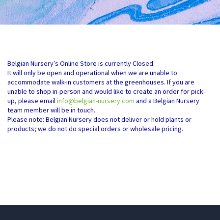
Belgian Nursery’s Online Store is currently Closed.
It will only be open and operational when we are unable to
accommodate walk-in customers at the greenhouses. If you are
unable to shop in-person and would like to create an order for pick-
up, please email
info@belgian-nursery.com
and a Belgian Nursery
team member will be in touch.
Please note: Belgian Nursery does not deliver or hold plants or
products; we do not do special orders or wholesale pricing.