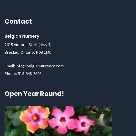
Contact
Belgian Nursery
2615 Victoria St. N. (Hwy 7)
Breslau, Ontario; N0B 1M0
Email: info@belgian-nursery.com
Phone: 519-648-2608
Open Year Round!