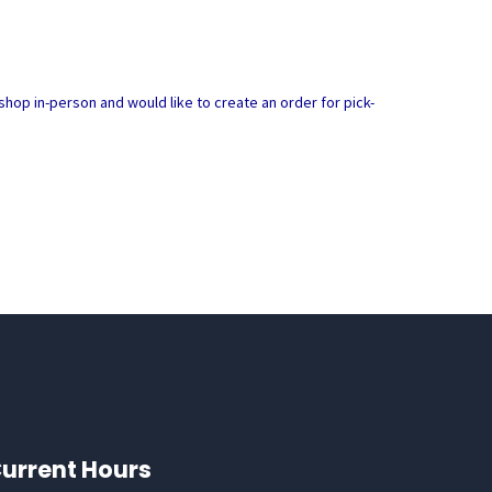
hop in-person and would like to create an order for pick-
urrent Hours