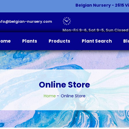
Belgian Nursery - 2615 Vi
 info@belgian-nursery.com
Mon-Fri 9-6, Sat 9-5, Sun Closed
Home
Plants
Products
Plant Search
Bl
Online Store
Home
Online Store