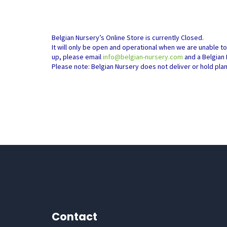
Belgian Nursery’s Online Store is currently Closed.
It will only be open and operational when we are unable t
up, please email
info@belgian-nursery.com
and a Belgian 
Please note: Belgian Nursery does not deliver or hold pla
Contact