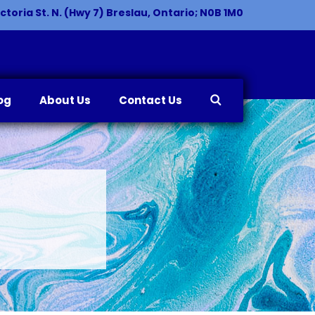
ctoria St. N. (Hwy 7) Breslau, Ontario; N0B 1M0
og
About Us
Contact Us