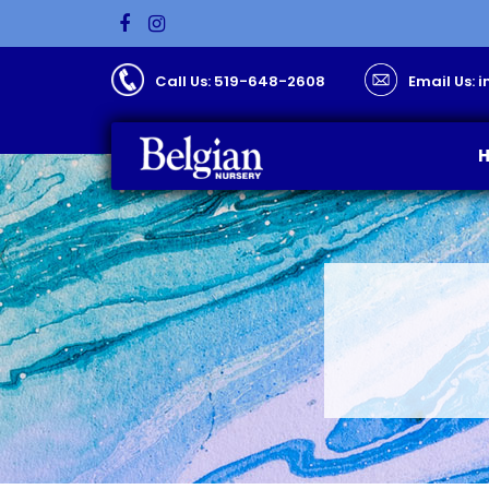
Call Us: 519-648-2608
Email Us: