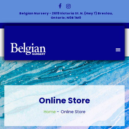
Belgian Nursery - 2615 Victoria St. N. (Hwy 7) Breslau,
Ontario; N0B 1M0
Online Store
Home
Online Store