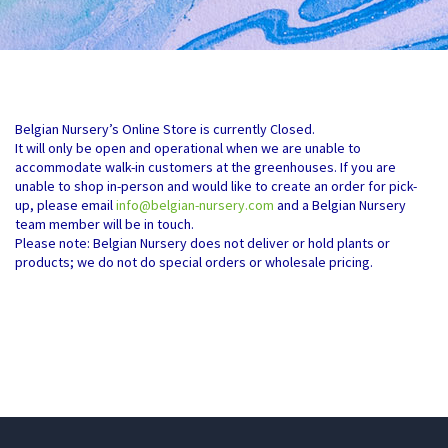
Belgian Nursery’s Online Store is currently Closed.
It will only be open and operational when we are unable to
accommodate walk-in customers at the greenhouses. If you are
unable to shop in-person and would like to create an order for pick-
up, please email
info@belgian-nursery.com
and a Belgian Nursery
team member will be in touch.
Please note: Belgian Nursery does not deliver or hold plants or
products; we do not do special orders or wholesale pricing.