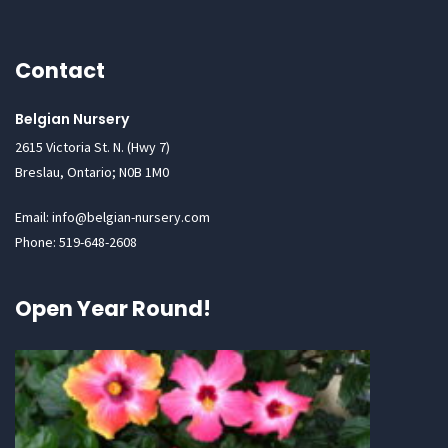
Contact
Belgian Nursery
2615 Victoria St. N. (Hwy 7)
Breslau, Ontario; N0B 1M0
Email: info@belgian-nursery.com
Phone: 519-648-2608
Open Year Round!