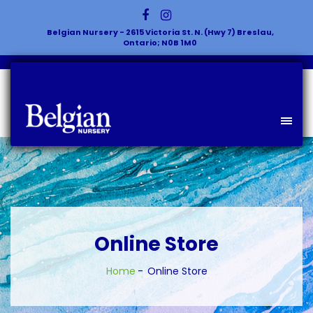
Belgian Nursery - 2615 Victoria St. N. (Hwy 7) Breslau,
Ontario; N0B 1M0
Online Store
Home
Online Store