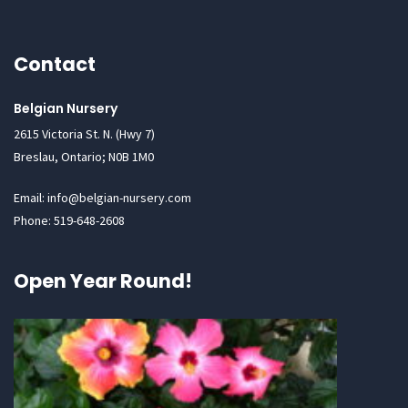
Contact
Belgian Nursery
2615 Victoria St. N. (Hwy 7)
Breslau, Ontario; N0B 1M0
Email: info@belgian-nursery.com
Phone: 519-648-2608
Open Year Round!