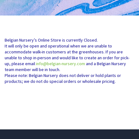
Belgian Nursery’s Online Store is currently Closed.
It will only be open and operational when we are unable to
accommodate walk-in customers at the greenhouses. If you are
unable to shop in-person and would like to create an order for pick-
up, please email
info@belgian-nursery.com
and a Belgian Nursery
team member will be in touch.
Please note: Belgian Nursery does not deliver or hold plants or
products; we do not do special orders or wholesale pricing.