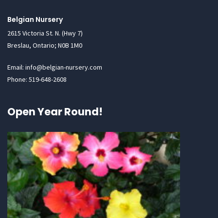
Belgian Nursery
2615 Victoria St. N. (Hwy 7)
Breslau, Ontario; N0B 1M0
Email: info@belgian-nursery.com
Phone: 519-648-2608
Open Year Round!