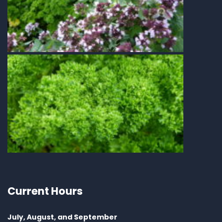
Current Hours
July, August, and September