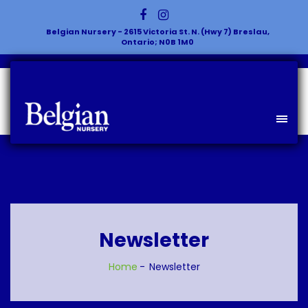
Belgian Nursery - 2615 Victoria St. N. (Hwy 7) Breslau,
Ontario; N0B 1M0
Newsletter
Home
Newsletter