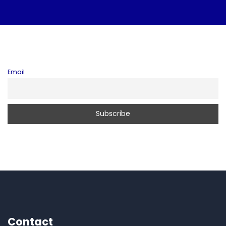
Email
Contact