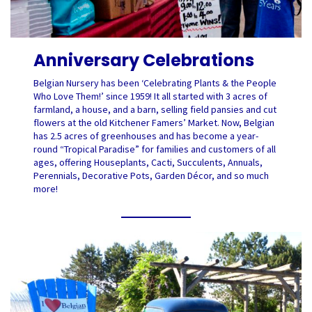
Anniversary Celebrations
Belgian Nursery has been ‘Celebrating Plants & the People
Who Love Them!’ since 1959! It all started with 3 acres of
farmland, a house, and a barn, selling field pansies and cut
flowers at the old Kitchener Famers’ Market. Now, Belgian
has 2.5 acres of greenhouses and has become a year-
round “Tropical Paradise” for families and customers of all
ages, offering Houseplants, Cacti, Succulents, Annuals,
Perennials, Decorative Pots, Garden Décor, and so much
more!