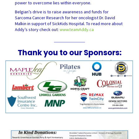
power to overcome lies within everyone.
Belgian’s drive is to raise awareness and funds for
Sarcoma Cancer Research for her oncologist Dr. David
Malkin in support of SickKids Hospital. To read more about
Addy’s story check out:
www.teamAddy.ca
Thank you to our Sponsors: