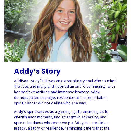
Addy’s Story
Addison “Addy” Hill was an extraordinary soul who touched
the lives and many and inspired an entire community, with
her positive attitude and immense bravery. Addy
demonstrated courage, resilience, and a remarkable
spirit. Cancer did not define who she was.
Addy’s spirit serves as a guiding light, reminding us to
cherish each moment, find strength in adversity, and
spread kindness wherever we go. Addy has created a
legacy, a story of resilience, reminding others that the