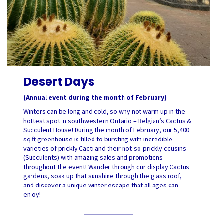
Desert Days
(Annual event during the month of February)
Winters can be long and cold, so why not warm up in the
hottest spot in southwestern Ontario – Belgian’s Cactus &
Succulent House! During the month of February, our 5,400
sq ft greenhouse is filled to bursting with incredible
varieties of prickly Cacti and their not-so-prickly cousins
(Succulents) with amazing sales and promotions
throughout the event! Wander through our display Cactus
gardens, soak up that sunshine through the glass roof,
and discover a unique winter escape that all ages can
enjoy!