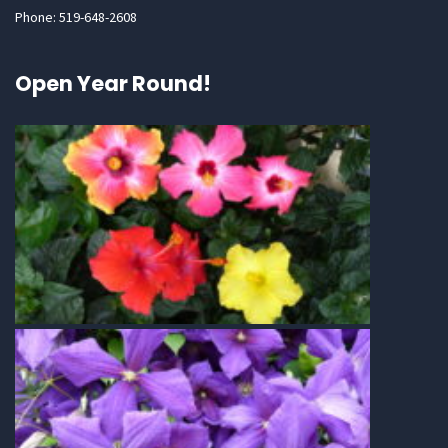
Phone: 519-648-2608
Open Year Round!