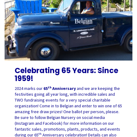
Celebrating 65 Years: Since
1959!
th
2024 marks our
65
Anniversary
and we are keeping the
festivities going all year long, with incredible sales and
TWO fundraising events for a very special charitable
organization! Come in to Belgian and enter to win one of 65
amazing free draw prizes! One ballot per person, please.
Be sure to follow Belgian Nursery on social media
(Instagram and Facebook) for more information on our
fantastic sales, promotions, plants, products, and events
th
during our 65
Anniversary celebration! Details can also