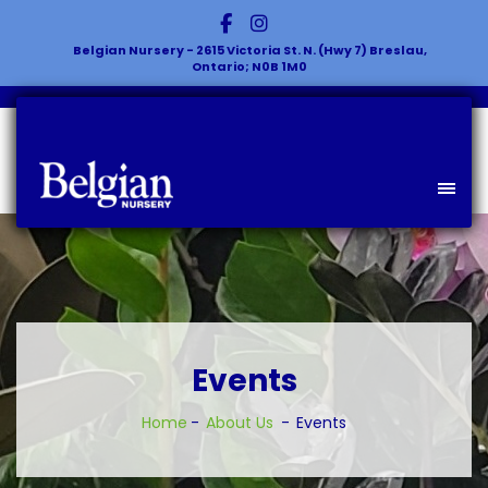
Belgian Nursery - 2615 Victoria St. N. (Hwy 7) Breslau,
Ontario; N0B 1M0
Events
Home
About Us
Events