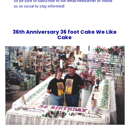
so be sure to subscribe to our email newsletter or follow
us on social to stay informed!
36th Anniversary 36 foot Cake We Like
Cake