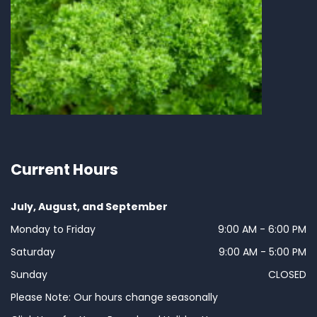
Current Hours
July, August, and September
Monday to Friday
9:00 AM - 6:00 PM
Saturday
9:00 AM - 5:00 PM
Sunday
CLOSED
Please Note: Our hours change seasonally