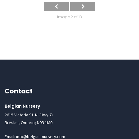
Image 2 of 13
Contact
Belgian Nursery
2615 Victoria St. N. (Hwy 7)
Breslau, Ontario; N0B 1M0
Email: info@belgian-nursery.com