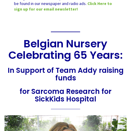
be found in our newspaper and radio ads.
Click Here to
sign up for our email newsletter!
Belgian Nursery
Celebrating 65 Years:
In Support of Team Addy raising
funds
for Sarcoma Research for
SickKids Hospital