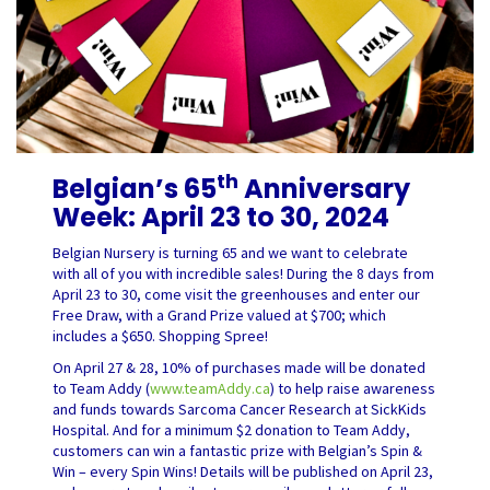
th
Belgian’s 65
Anniversary
Week: April 23 to 30, 2024
Belgian Nursery is turning 65 and we want to celebrate
with all of you with incredible sales! During the 8 days from
April 23 to 30, come visit the greenhouses and enter our
Free Draw, with a Grand Prize valued at $700; which
includes a $650. Shopping Spree!
On April 27 & 28, 10% of purchases made will be donated
to Team Addy (
www.teamAddy.ca
) to help raise awareness
and funds towards Sarcoma Cancer Research at SickKids
Hospital. And for a minimum $2 donation to Team Addy,
customers can win a fantastic prize with Belgian’s Spin &
Win – every Spin Wins! Details will be published on April 23,