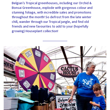
Belgian’s Tropical greenhouses, including our Orchid &
Bonsai Greenhouse, explode with gorgeous colour and
stunning foliage, with incredible sales and promotions
throughout the month! So defrost from the late winter
chill, wander through our Tropical jungle, and find old
friends and new favourites to add to your (hopefully
growing) Houseplant collection!