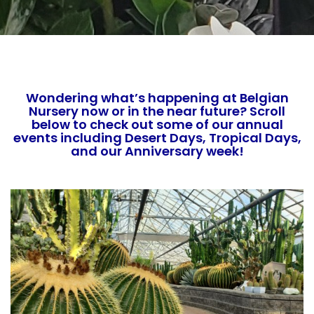
Wondering what’s happening at Belgian
Nursery now or in the near future? Scroll
below to check out some of our annual
events including Desert Days, Tropical Days,
and our Anniversary week!