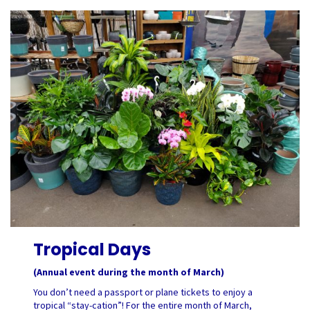
Tropical Days
(Annual event during the month of March)
You don’t need a passport or plane tickets to enjoy a
tropical “stay-cation”! For the entire month of March,